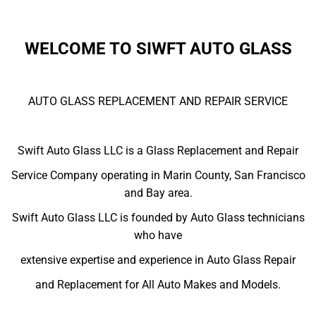
WELCOME TO SIWFT AUTO GLASS
AUTO GLASS REPLACEMENT AND REPAIR SERVICE
Swift Auto Glass LLC is a Glass Replacement and Repair
Service Company operating in Marin County, San Francisco
and Bay area.
Swift Auto Glass LLC is founded by Auto Glass technicians
who have
extensive expertise and experience in Auto Glass Repair
and Replacement for All Auto Makes and Models.