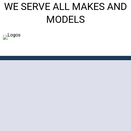
WE SERVE ALL MAKES AND
MODELS