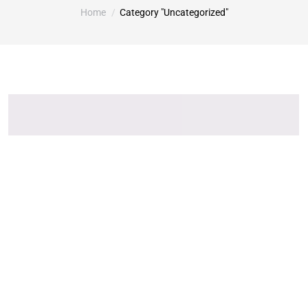
You are here:
Home
Category "Uncategorized"