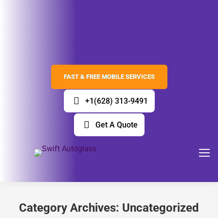
FAST & FREE MOBILE SERVICES
+1(628) 313-9491
Get A Quote
Category Archives:
Uncategorized