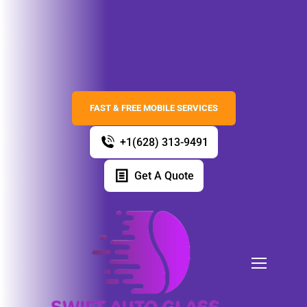
FAST & FREE MOBILE SERVICES
+1(628) 313-9491
Get A Quote