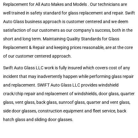
Replacement for All Auto Makes and Models . Our technicians are
well trained in safety standard for glass replacement and repair. Swift
Auto Glass business approach is customer centered and we deem
satisfaction of our customers as our company’s success, both in the
short and long term. Maintaining Quality Standards for Glass
Replacement & Repair and keeping prices reasonable, are at the core
of our customer centered approach.
Swift Auto Glass LLC work is fully insured which covers cost of any
incident that may inadvertently happen while performing glass repair
and replacement. SWIFT Auto Glass LLC provides windshield
crack/chip repair and replacement of windshields, door glass, quarter
glass, vent glass, back glass, sunroof glass, quarter and vent glass,
side door glasses, construction equipment and fleet service, back
hatch glass and sliding door glasses.