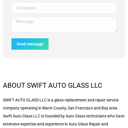
Telephone
Message
Send message
ABOUT SWIFT AUTO GLASS LLC
SWIFT AUTO GLASS LLC is a glass replacement and repair service
company operating in Marin County, San Francisco and Bay area.
Swift Auto Glass LLC is founded by Auto Glass technicians who have
extensive expertise and experience in Auto Glass Repair and