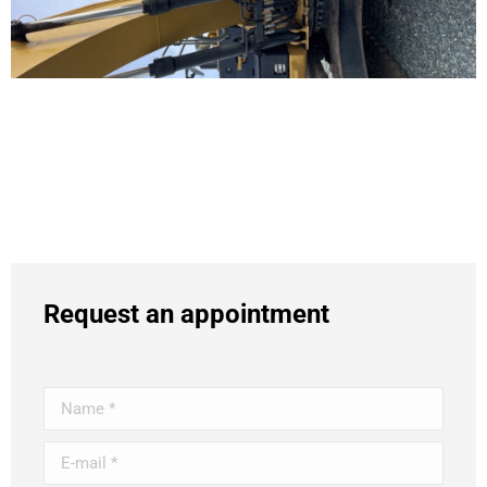
Request an appointment
Name *
E-mail *