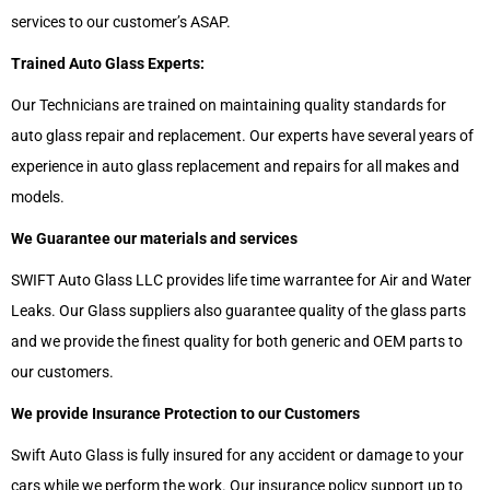
services to our customer’s ASAP.
Trained Auto Glass Experts:
Our Technicians are trained on maintaining quality standards for
auto glass repair and replacement. Our experts have several years of
experience in auto glass replacement and repairs for all makes and
models.
We Guarantee our materials and services
SWIFT Auto Glass LLC provides life time warrantee for Air and Water
Leaks. Our Glass suppliers also guarantee quality of the glass parts
and we provide the finest quality for both generic and OEM parts to
our customers.
We provide Insurance Protection to our Customers
Swift Auto Glass is fully insured for any accident or damage to your
cars while we perform the work. Our insurance policy support up to