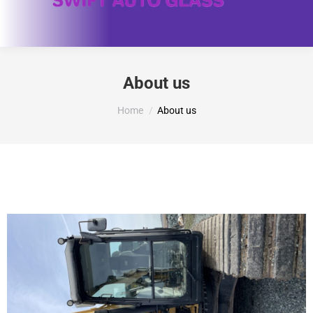
About us
You are here:
Home
About us