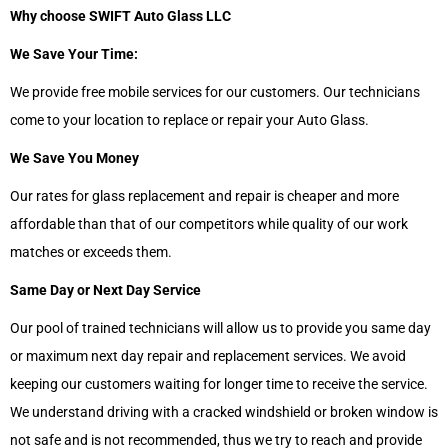
Why choose SWIFT Auto Glass LLC
We Save Your Time:
We provide free mobile services for our customers. Our technicians
come to your location to replace or repair your Auto Glass.
We Save You Money
Our rates for glass replacement and repair is cheaper and more
affordable than that of our competitors while quality of our work
matches or exceeds them.
Same Day or Next Day Service
Our pool of trained technicians will allow us to provide you same day
or maximum next day repair and replacement services. We avoid
keeping our customers waiting for longer time to receive the service.
We understand driving with a cracked windshield or broken window is
not safe and is not recommended, thus we try to reach and provide