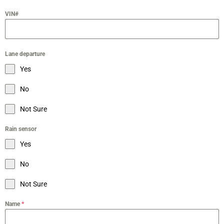
VIN#
Lane departure
Yes
No
Not Sure
Rain sensor
Yes
No
Not Sure
Name
*