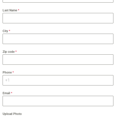
Last Name
*
City
*
Zip code
*
Phone
*
Email
*
Upload Photo