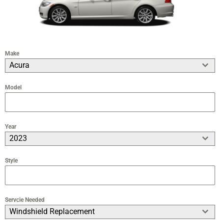
Make
Acura
Model
Year
2023
Style
Servcie Needed
Windshield Replacement