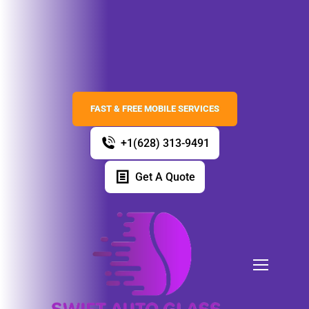
FAST & FREE MOBILE SERVICES
+1(628) 313-9491
Get A Quote