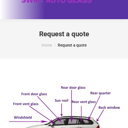
Request a quote
You are here:
Home
Request a quote