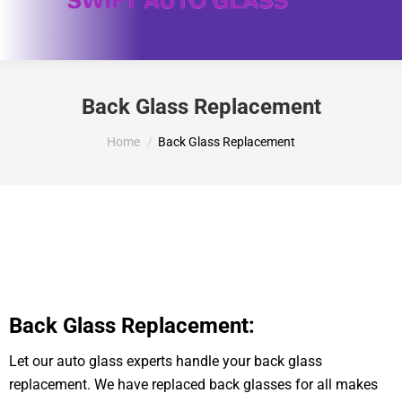
Back Glass Replacement
You are here:
Home
Back Glass Replacement
Back Glass Replacement:
Let our auto glass experts handle your back glass
replacement. We have replaced back glasses for all makes