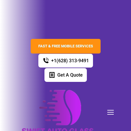
FAST & FREE MOBILE SERVICES
+1(628) 313-9491
Get A Quote