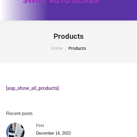
Products
You are here:
Home
Products
[asp_show_all_products]
Recent posts
First
December 14, 2023