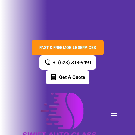
FAST & FREE MOBILE SERVICES
+1(628) 313-9491
Get A Quote