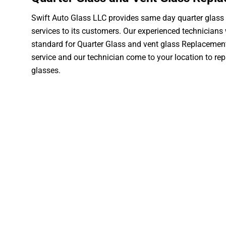
Swift Auto Glass LLC provides same day quarter glass
services to its customers. Our experienced technicians w
standard for Quarter Glass and vent glass Replacement
service and our technician come to your location to rep
glasses.