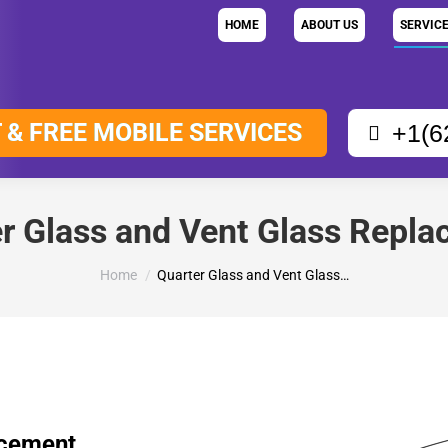
HOME
ABOUT US
SERVIC
 & FREE MOBILE SERVICES
+1(6
r Glass and Vent Glass Repl
You are here:
Home
Quarter Glass and Vent Glass…
acement