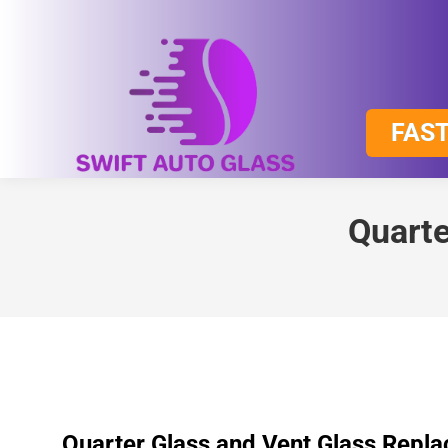
FAST
Quarte
Quarter Glass and Vent Glass Repl