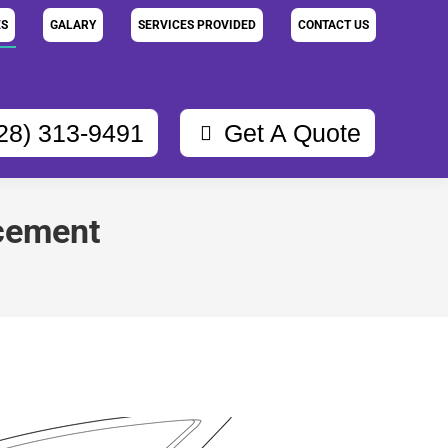
ES
GALARY
SERVICES PROVIDED
CONTACT US
28) 313-9491
Get A Quote
acement