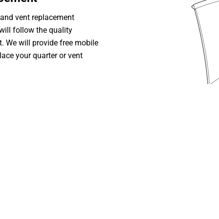
 and vent replacement
ill follow the quality
. We will provide free mobile
lace your quarter or vent